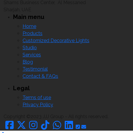
Shams Business Center, Al Messaned
Sharjah, UAE
Main menu
Home
Products
Customized Decorative Lights
Studio
Services
Blog
Testimonial
Contact & FAQs
Legal
Terms of use
Privacy Policy
Copyright ©2023 JJJ Group - All rights reserved.