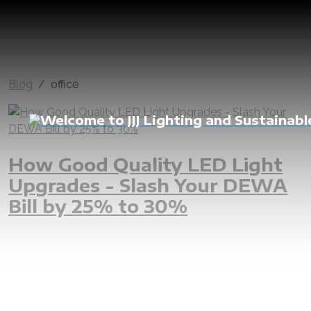
Blog
office
How Good Quality LED Light
Upgrades - Slash Your DEWA
Bill by 25% to 30%
LED
UAE
Dubai
Abu Dhabi
villa
apartment
penthouse
house
home
shop
office
commercial
residential
lighting
indoor light
outdoor light
replacement
upgrade
renovation
good quality lighting
dimmable
home automation
dewa
sewa
fewa