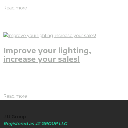
smart
Read more
Improve your lighting,
increase your sales!
jjjgroup
jjj
iAMzam
lighting
improvement
renovation
LED
LED lighting
office
retail
shops
brighter
better
efficient
saver
invest
interior
residential
commercial
revenue
increase
Read more
JJJ Group
Registered as JZ GROUP LLC