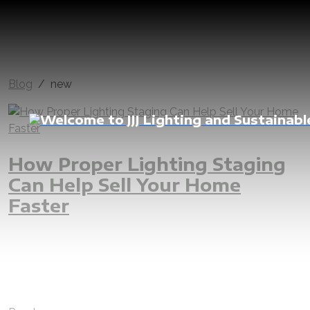
Blog
new
How Proper Lighting Staging
Can Help Sell Your Home
Faster
lighting
home
Dubai
sell
faster
interior
architecture
real estate
new
renovate
renovation
LED
indoor light
outdoor light
decorative light
customize
comfort
warm white
natural white
villa
luxury