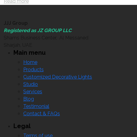
Read more
JJJ Group
Registered as JZ GROUP LLC
Shams Business Center, Al Messaned
Sharjah, UAE
Main menu
Home
Products
Customized Decorative Lights
Studio
Services
Blog
Testimonial
Contact & FAQs
Legal
Terms of use