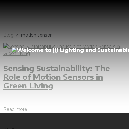
Blog
motion sensor
Sensing Sustainability: The
Role of Motion Sensors in
Green Living
motion sensor
sustainability
sustainable
automation
automate
electric
lighting
control
manage
Read more