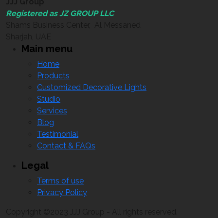
JJJ Group
Registered as JZ GROUP LLC
Shams Business Center, Al Messaned
Sharjah, UAE
Main menu
Home
Products
Customized Decorative Lights
Studio
Services
Blog
Testimonial
Contact & FAQs
Legal
Terms of use
Privacy Policy
Copyright ©2023 JJJ Group - All rights reserved.