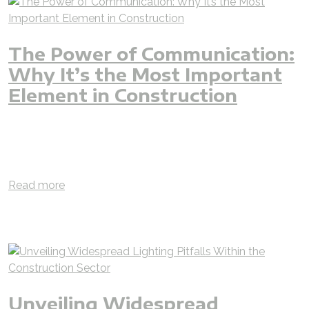
The Power of Communication:
Why It’s the Most Important
Element in Construction
blog
jjjgroup
jz
iAMzam
lighting
construction
villa
luxury
hotel
communication
project
management
design
supply
installation
execution
planning
engineer
building
Read more
Unveiling Widespread