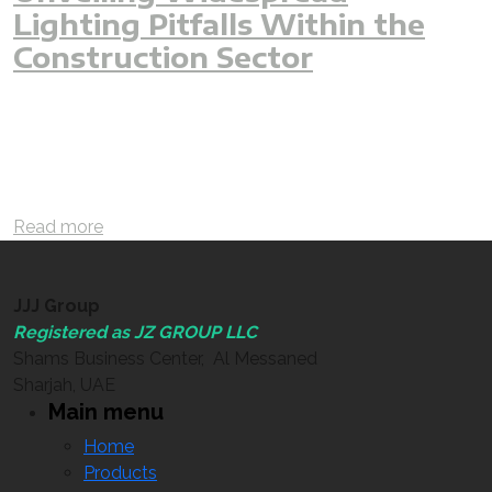
Lighting Pitfalls Within the
Construction Sector
lighting
interior
lightingdesign
outdoor
mistake
projects
error
construction
commercial
residential
engineer
lux
luxcalculation
lumen
lightoutput
designer
3D
facade
facadedesign
cave
villa
luxury
hotel
building
fitout
interiordesign
Read more
JJJ Group
Registered as JZ GROUP LLC
Shams Business Center, Al Messaned
Sharjah, UAE
Main menu
Home
Products