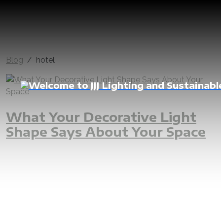
Blog
hotel
What Your Decorative Light
Shape Says About Your Space
jjj
jjjgroup
iAMzam
lighting
customize
decorative
pendant
suspended
lights
bespoke
shape
personality
meaning
effect
interior
vibe
overall
LED
design
supply
custom
custommade
installation
install
engineer
construction
renovation
hotel
luxury
home
apartment
dubai
abudhabi
rak
uae
fuj
shj
projects
project