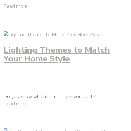
Read more
Lighting Themes to Match
Your Home Style
chandelier
theme
selection
modern
rustic
classic
fusion
lighting design
engineer
jjj
jjjgroup
iAMzam
luxury
villas
natural
apartment
hotel
shop
restaurant
custom
customized
bespoke
Do you know which theme suits you best ?
Read more