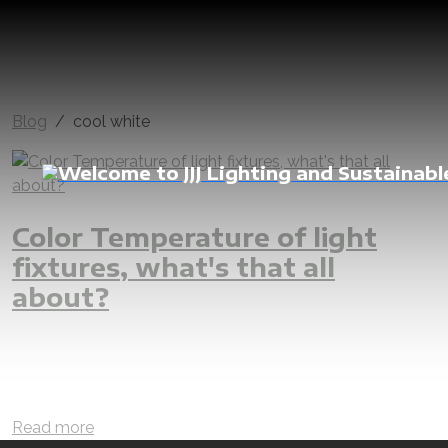
Blog
cool white
Color Temperature of light
fixtures, what's that all
about?
lighting design
lighting designer
lighting
led light
sustainable
efficient
lux calculation
lux level
lux
warm white
rgb
natural white
cool white
color
color temperature
interior
external
landscape
Read more