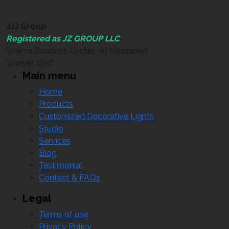
JJJ Group
Registered as JZ GROUP LLC
Shams Business Center, Al Messaned
Sharjah, UAE
Main menu
Home
Products
Customized Decorative Lights
Studio
Services
Blog
Testimonial
Contact & FAQs
Legal
Terms of use
Privacy Policy