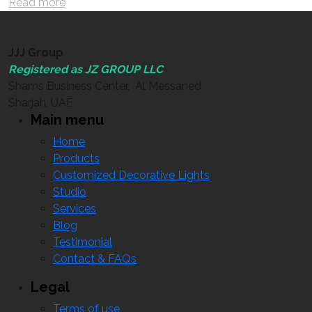
Read more
JJJ Group
Registered as JZ GROUP LLC
Shams Business Center, Al Messaned
Sharjah, UAE
Main menu
Home
Products
Customized Decorative Lights
Studio
Services
Blog
Testimonial
Contact & FAQs
Legal
Terms of use