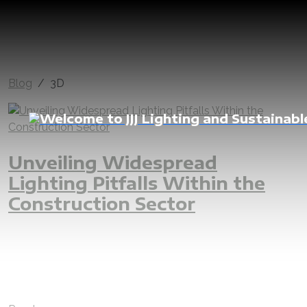
Blog
3D
Unveiling Widespread
Lighting Pitfalls Within the
Construction Sector
lighting
interior
lightingdesign
outdoor
mistake
projects
error
construction
commercial
residential
engineer
lux
luxcalculation
lumen
lightoutput
designer
3D
facade
facadedesign
cave
villa
luxury
hotel
building
fitout
interiordesign